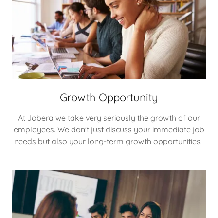
Growth Opportunity
At Jobera we take very seriously the growth of our
employees. We don't just discuss your immediate job
needs but also your long-term growth opportunities.