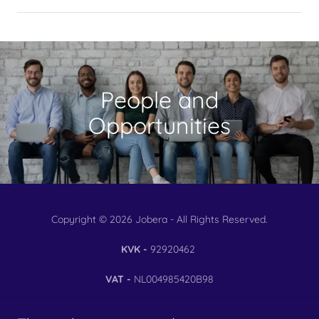
People and
Opportunities
Copyright © 2026 Jobera - All Rights Reserved.
KVK -
92920462
VAT -
NL004985420B98