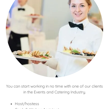
You can start working in no time with one of our clients
in the Events and Catering Industry.
Host/hostess