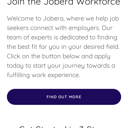
Join the Jobera Workforce
Welcome to Jobera, where we help job
seekers connect with employers. Our
team of experts is dedicated to finding
the best fit for you in your desired field.
Click on the button below and apply
today to start your journey towards a
fulfilling work experience.
FIND OUT MORE