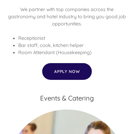
We partner with top companies across the
gastronomy and hotel industry to bring you good job
opportunities.
Receptionist
Bar staff, cook, kitchen helper
Room Attendant (Housekeeping)
APPLY NOW
Events & Catering