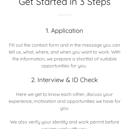
Get Started in 3 Steps
1. Application
Fill out the contact form and in the message you can
tell us, what, where, and when you want to work. With
the information, we prepare a shortlist of suitable
opportunities for you.
2. Interview & ID Check
Here we get to know each-other, discuss your
experience, motivation and opportunities we have for
you.
We also verify your identity and work permit before
we can work with you.