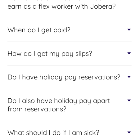
earn as a flex worker with Jobera?
When do I get paid?
How do I get my pay slips?
Do I have holiday pay reservations?
Do I also have holiday pay apart
from reservations?
What should I do if I am sick?