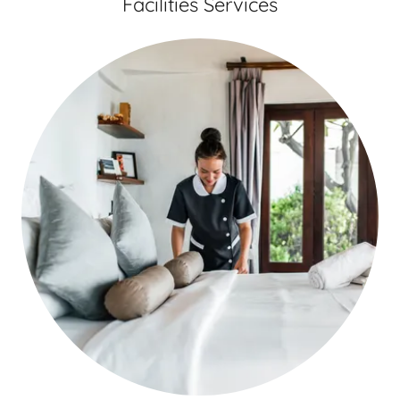
Facilities Services