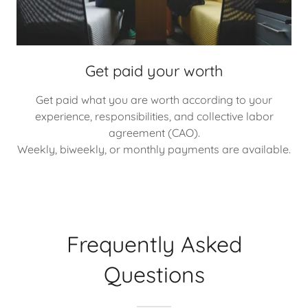
Get paid your worth
Get paid what you are worth according to your
experience, responsibilities, and collective labor
agreement (CAO).
Weekly, biweekly, or monthly payments are available.
Frequently Asked
Questions