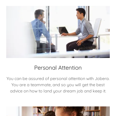
Personal Attention
You can be assured of personal attention with Jobera.
You are a teammate, and so you will get the best
advice on how to land your dream job and keep it.