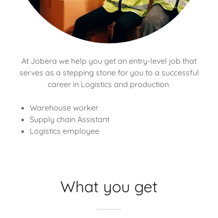
At Jobera we help you get an entry-level job that
serves as a stepping stone for you to a successful
career in Logistics and production.
Warehouse worker
Supply chain Assistant
Logistics employee
What you get