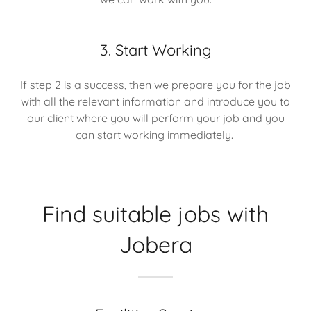
3. Start Working
If step 2 is a success, then we prepare you for the job
with all the relevant information and introduce you to
our client where you will perform your job and you
can start working immediately.
Find suitable jobs with
Jobera