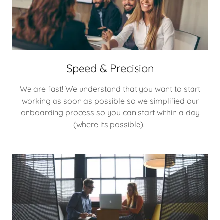
Speed & Precision
We are fast! We understand that you want to start
working as soon as possible so we simplified our
onboarding process so you can start within a day
(where its possible).