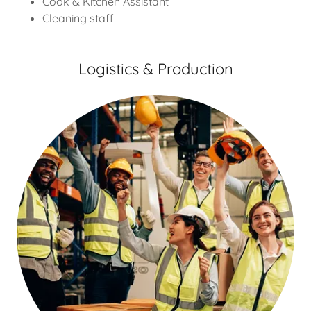
Cook & Kitchen Assistant
Cleaning staff
Logistics & Production