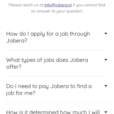
Please reach us at
info@jobera.nl
if you cannot find
an answer to your question.
How do I apply for a job through
Jobera?
What types of jobs does Jobera
offer?
Do I need to pay Jobera to find a
job for me?
How is it determined how much I will